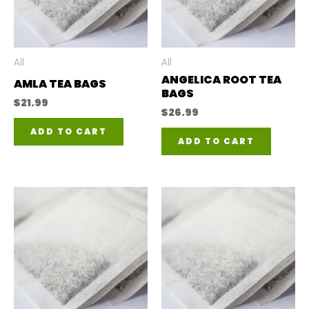
All
All
ANGELICA ROOT TEA
AMLA TEA BAGS
BAGS
$
21.99
$
26.99
ADD TO CART
ADD TO CART