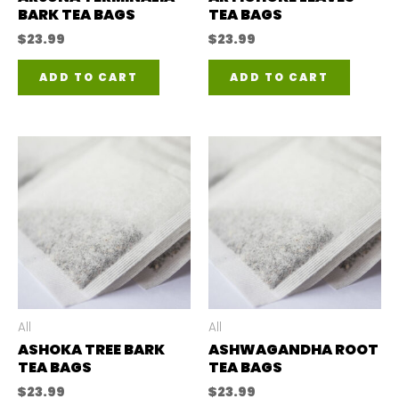
BARK TEA BAGS
TEA BAGS
$
23.99
$
23.99
ADD TO CART
ADD TO CART
All
All
ASHOKA TREE BARK
ASHWAGANDHA ROOT
TEA BAGS
TEA BAGS
$
23.99
$
23.99