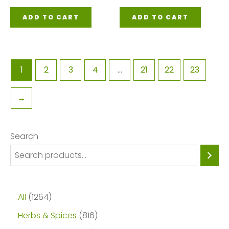
ADD TO CART
ADD TO CART
1
2
3
4
…
21
22
23
→
Search
1
All
1264
2
8
Herbs & Spices
816