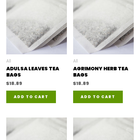
All
All
ADULSA LEAVES TEA
AGRIMONY HERB TEA
BAGS
BAGS
$
18.89
$
18.89
ADD TO CART
ADD TO CART