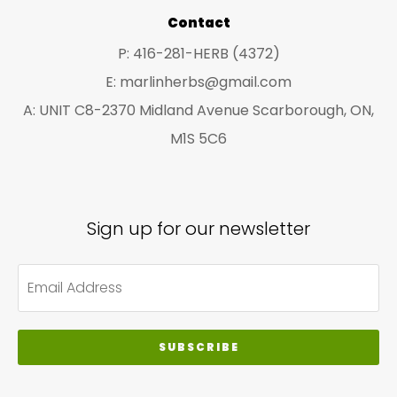
Contact
P: 416-281-HERB (4372)
E: marlinherbs@gmail.com
A: UNIT C8-2370 Midland Avenue Scarborough, ON,
M1S 5C6
Sign up for our newsletter
SUBSCRIBE