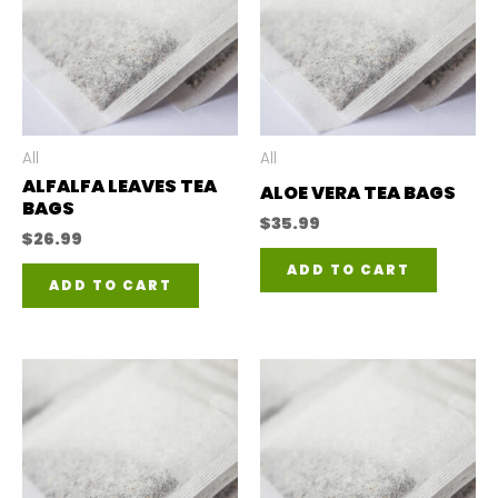
All
All
ALFALFA LEAVES TEA
ALOE VERA TEA BAGS
BAGS
$
35.99
$
26.99
ADD TO CART
ADD TO CART