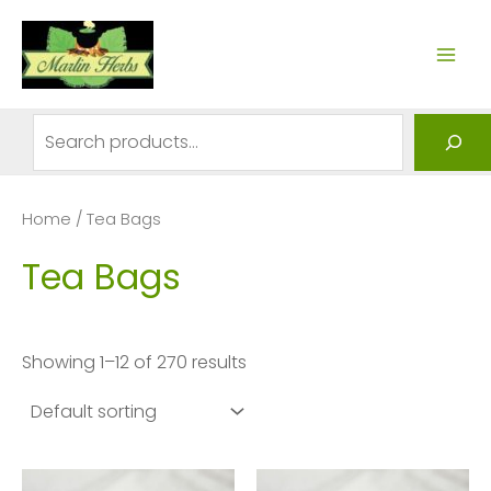
Skip
to
MAI
content
ME
Search
Home
/ Tea Bags
Tea Bags
Showing 1–12 of 270 results