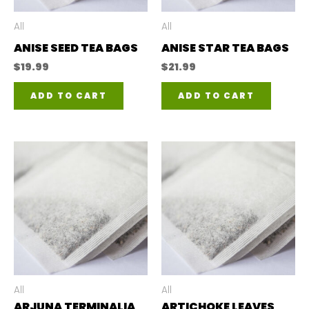
All
All
ANISE SEED TEA BAGS
ANISE STAR TEA BAGS
$
19.99
$
21.99
ADD TO CART
ADD TO CART
All
All
ARJUNA TERMINALIA
ARTICHOKE LEAVES