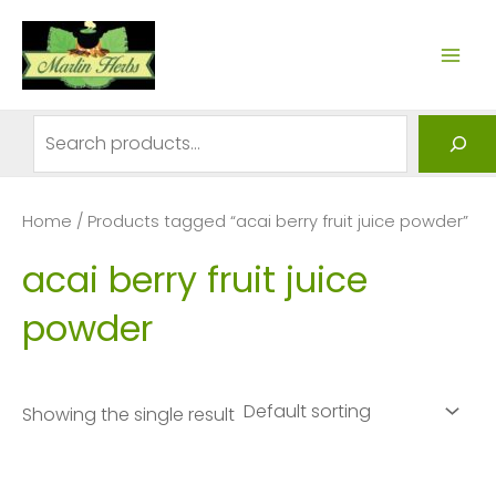
Skip
to
MAI
content
ME
Search
Home
/ Products tagged “acai berry fruit juice powder”
acai berry fruit juice
powder
Showing the single result