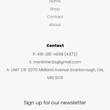
s
s
Home
s
t
u
u
Shop
s
c
c
Contact
t
t
About
s
s
Contact
P: 416-281-HERB (4372)
E: marlinherbs@gmail.com
A: UNIT C8-2370 Midland Avenue Scarborough, ON,
M1S 5C6
Sign up for our newsletter