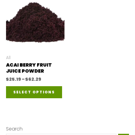
All
ACAI BERRY FRUIT
JUICE POWDER
Price
$
25.19
–
$
62.29
range:
This
$25.19
SELECT OPTIONS
through
product
$62.29
has
multiple
variants.
Search