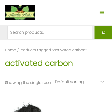
Skip
to
MAI
content
ME
Search
Home
/ Products tagged “activated carbon”
activated carbon
Showing the single result