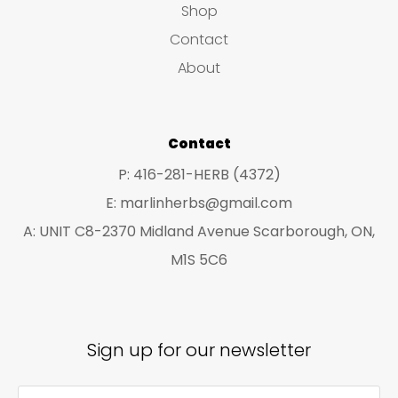
Shop
s
c
c
Contact
t
t
About
s
s
Contact
P: 416-281-HERB (4372)
E: marlinherbs@gmail.com
A: UNIT C8-2370 Midland Avenue Scarborough, ON,
M1S 5C6
Sign up for our newsletter