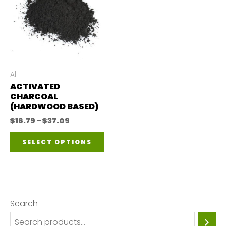
All
ACTIVATED
CHARCOAL
(HARDWOOD BASED)
Price
$
16.79
–
$
37.09
range:
This
$16.79
SELECT OPTIONS
through
product
$37.09
has
multiple
variants.
Search
The