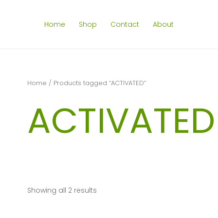
Home
Shop
Contact
About
Home
/ Products tagged “ACTIVATED”
ACTIVATED
Showing all 2 results