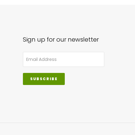
ons
sen
Sign up for our newsletter
uct
e
SUBSCRIBE