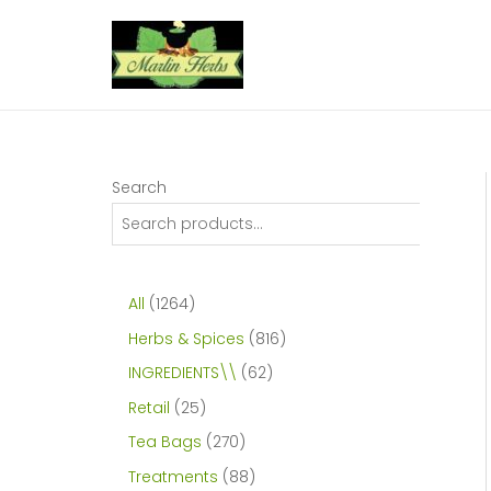
Skip
to
content
Search
1
All
1264
2
8
Herbs & Spices
816
6
1
6
INGREDIENTS\\
62
4
6
2
2
Retail
25
p
p
p
5
2
Tea Bags
270
r
r
r
p
7
8
Treatments
88
o
o