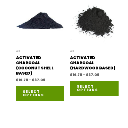
All
All
ACTIVATED
ACTIVATED
CHARCOAL
CHARCOAL
(COCONUT SHELL
(HARDWOOD BASED)
BASED)
Price
$
16.79
–
$
37.09
range:
Price
$
16.79
–
$
37.09
This
$16.79
range:
SELECT
This
through
$16.79
OPTIONS
prod
SELECT
$37.09
through
OPTIONS
product
$37.09
has
has
mult
multiple
varia
variants.
The
The