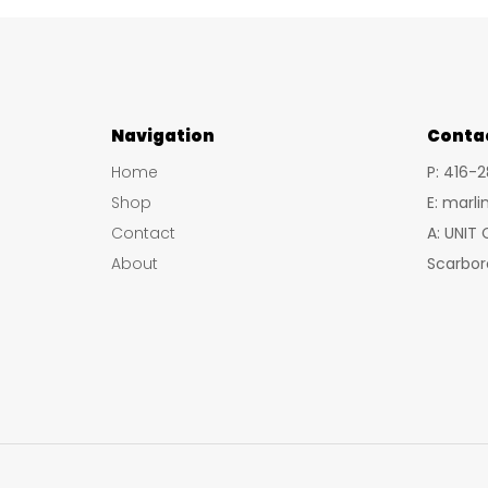
Navigation
Conta
Home
P: 416-
Shop
E: marl
Contact
A: UNIT
About
Scarbor