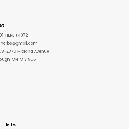
may
be
chosen
ct
on
281-HERB (4372)
the
inherbs@gmail.com
product
 C8-2370 Midland Avenue
page
ough, ON, M1S 5C6
in Herbs