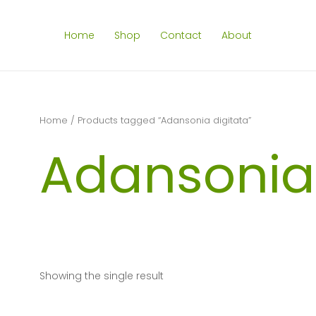
Home
Shop
Contact
About
Home
/ Products tagged “Adansonia digitata”
Adansonia 
Showing the single result