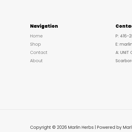
Navigation
Conta
Home
P: 416-
Shop
E: marl
Contact
A: UNIT
About
Scarbor
Copyright © 2026 Marlin Herbs | Powered by Marl