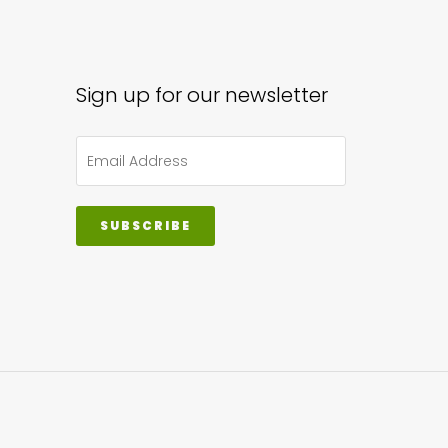
Sign up for our newsletter
SUBSCRIBE