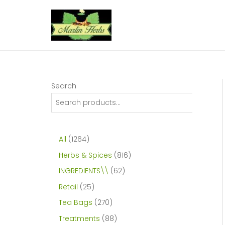
Skip
to
content
Search
1
All
1264
2
8
Herbs & Spices
816
6
1
6
INGREDIENTS\\
62
4
6
2
2
Retail
25
p
p
p
5
2
Tea Bags
270
r
r
r
p
7
8
Treatments
88
o
o