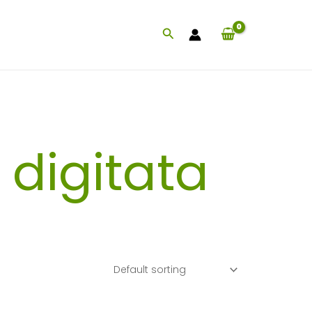
Search
digitata