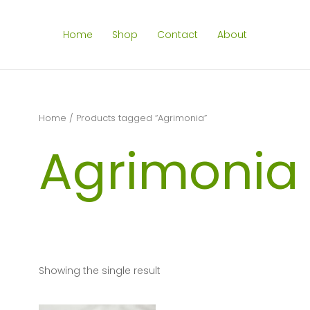
Home
Shop
Contact
About
Home
/ Products tagged “Agrimonia”
Agrimonia
Showing the single result