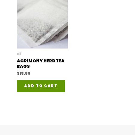
All
AGRIMONY HERB TEA
BAGS
$
18.89
ADD TO CART