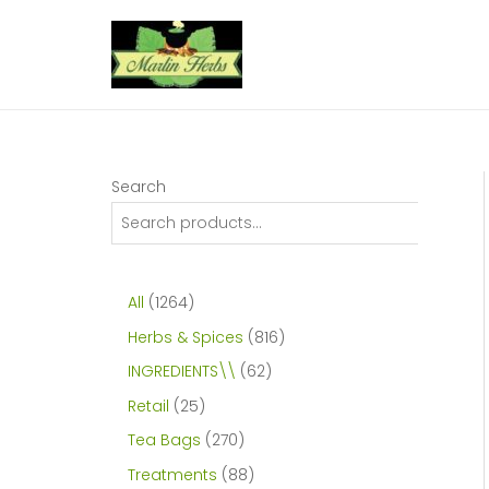
Skip
to
content
Search
1
All
1264
2
8
Herbs & Spices
816
6
1
6
INGREDIENTS\\
62
4
6
2
2
Retail
25
p
p
p
5
2
Tea Bags
270
r
r
r
p
7
8
Treatments
88
o
o