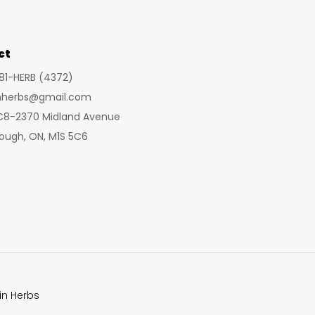
ct
281-HERB (4372)
inherbs@gmail.com
 C8-2370 Midland Avenue
ough, ON, M1S 5C6
in Herbs