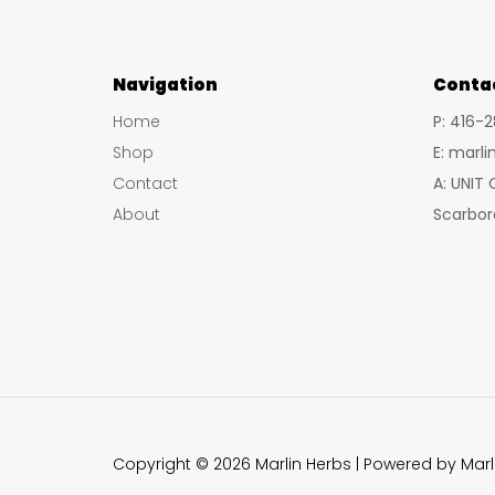
Navigation
Conta
Home
P: 416-
Shop
E: marl
Contact
A: UNIT
About
Scarbor
Copyright © 2026 Marlin Herbs | Powered by Marl