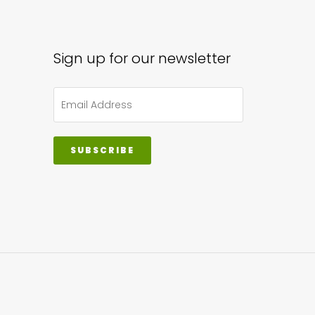
Sign up for our newsletter
SUBSCRIBE