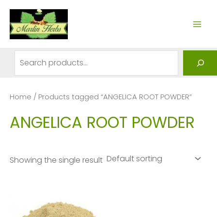
Skip
to
MAI
content
ME
Search
Home
/ Products tagged “ANGELICA ROOT POWDER”
ANGELICA ROOT POWDER
Showing the single result