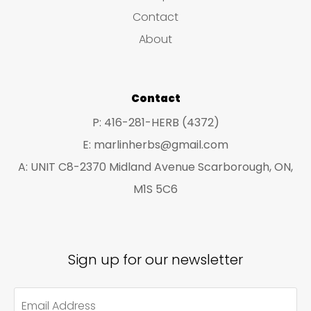
s
c
c
Contact
t
t
About
s
s
Contact
P: 416-281-HERB (4372)
E: marlinherbs@gmail.com
A: UNIT C8-2370 Midland Avenue Scarborough, ON,
M1S 5C6
Sign up for our newsletter