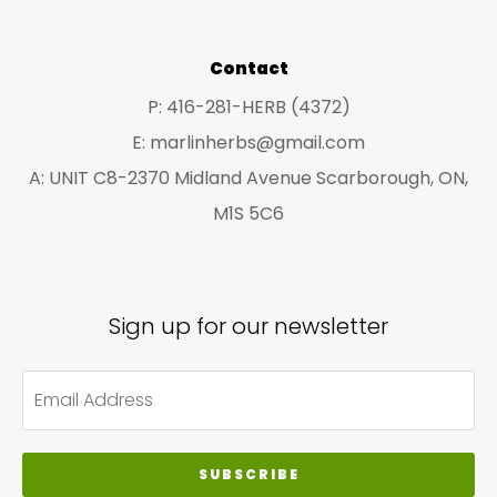
Contact
P: 416-281-HERB (4372)
E: marlinherbs@gmail.com
A: UNIT C8-2370 Midland Avenue Scarborough, ON,
M1S 5C6
Sign up for our newsletter
SUBSCRIBE