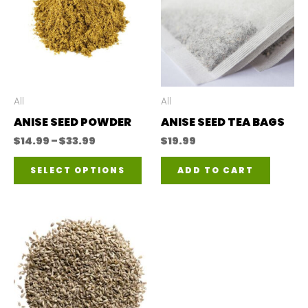
All
All
ANISE SEED POWDER
ANISE SEED TEA BAGS
Price
$
14.99
–
$
33.99
$
19.99
range:
This
$14.99
SELECT OPTIONS
ADD TO CART
through
product
$33.99
has
multiple
variants.
The
options