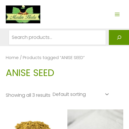
Skip
to
MAI
content
ME
Search
Home
/ Products tagged “ANISE SEED”
ANISE SEED
Showing all 3 results