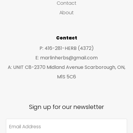
Contact
t
t
About
s
s
Contact
P: 416-281-HERB (4372)
E: marlinherbs@gmail.com
A: UNIT C8-2370 Midland Avenue Scarborough, ON,
M1S 5C6
Sign up for our newsletter