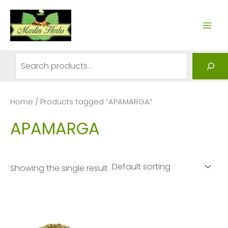
Skip
to
MAI
content
ME
Search
Home
/ Products tagged “APAMARGA”
APAMARGA
Showing the single result