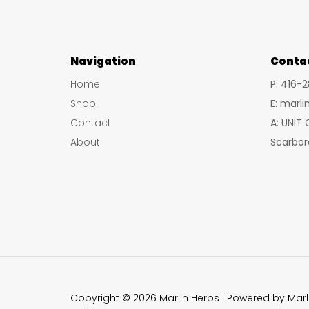
Navigation
Conta
Home
P: 416-
Shop
E: marl
Contact
A: UNIT
About
Scarbor
Copyright © 2026 Marlin Herbs | Powered by Marl