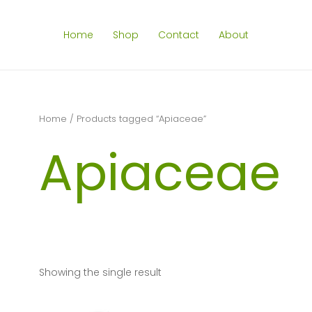
Home
Shop
Contact
About
Home
/ Products tagged “Apiaceae”
Apiaceae
Showing the single result