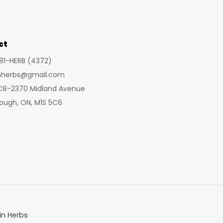
may
be
chosen
ct
on
281-HERB (4372)
the
inherbs@gmail.com
product
 C8-2370 Midland Avenue
page
ough, ON, M1S 5C6
in Herbs