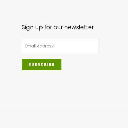
Sign up for our newsletter
SUBSCRIBE