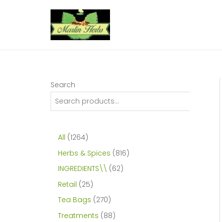
Skip
to
content
Search
1
All
1264
2
8
Herbs & Spices
816
6
1
6
INGREDIENTS\\
62
4
6
2
2
Retail
25
p
p
p
5
2
Tea Bags
270
r
r
r
p
7
8
Treatments
88
o
o