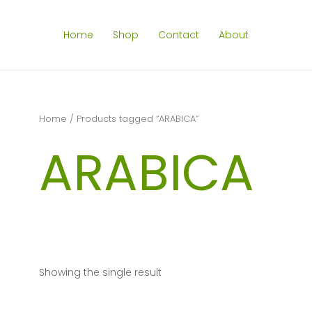
Home
Shop
Contact
About
Home
/ Products tagged “ARABICA”
ARABICA
Showing the single result