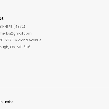
may
be
chosen
ct
on
281-HERB (4372)
the
inherbs@gmail.com
product
 C8-2370 Midland Avenue
page
ough, ON, M1S 5C6
in Herbs