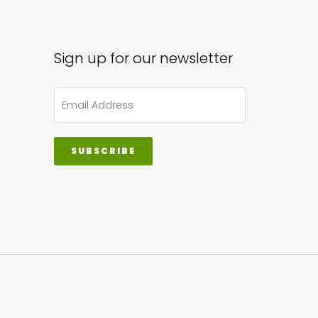
Sign up for our newsletter
SUBSCRIBE