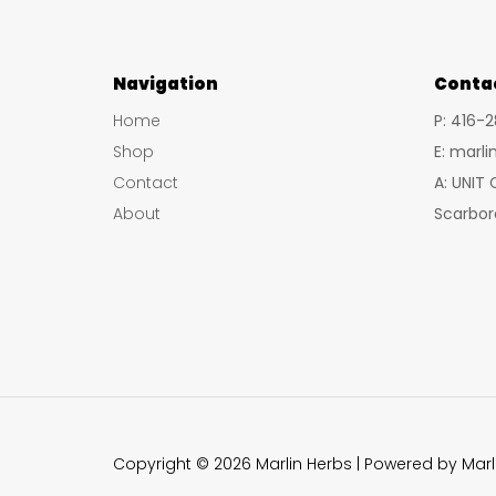
Navigation
Conta
Home
P: 416-
Shop
E: marl
Contact
A: UNIT
About
Scarbor
Copyright © 2026 Marlin Herbs | Powered by Marl