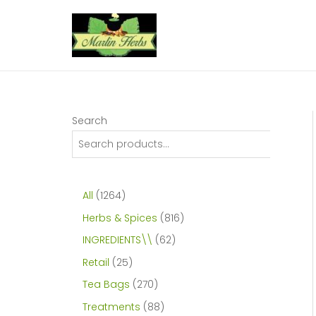
Skip
to
content
Search
1
All
1264
2
8
Herbs & Spices
816
6
1
6
INGREDIENTS\\
62
4
6
2
2
Retail
25
p
p
p
5
2
Tea Bags
270
r
r
r
p
7
8
Treatments
88
o
o