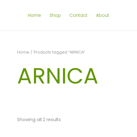
Home
Shop
Contact
About
Home
/ Products tagged “ARNICA”
ARNICA
Showing all 2 results