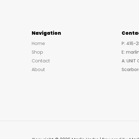
Navigation
Conta
Home
P: 416-
Shop
E: marl
Contact
A: UNIT
About
Scarbor