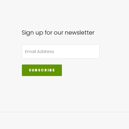
sen
Sign up for our newsletter
uct
e
SUBSCRIBE