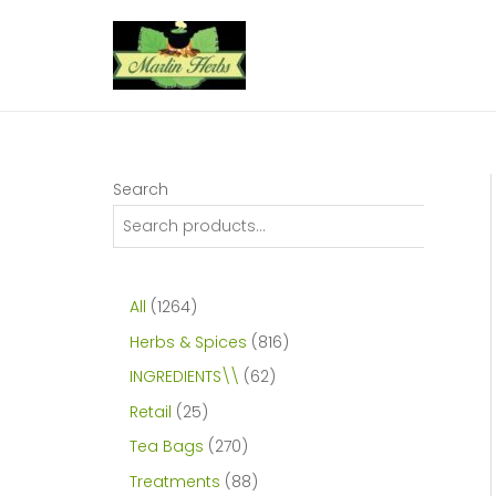
Skip
to
content
Search
1
All
1264
2
8
Herbs & Spices
816
6
1
6
INGREDIENTS\\
62
4
6
2
2
Retail
25
p
p
p
5
2
Tea Bags
270
r
r
r
p
7
8
Treatments
88
o
o