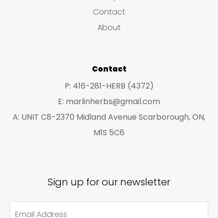
s
c
c
Contact
t
t
About
s
s
Contact
P: 416-281-HERB (4372)
E: marlinherbs@gmail.com
A: UNIT C8-2370 Midland Avenue Scarborough, ON,
M1S 5C6
Sign up for our newsletter