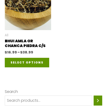
All
BHUI AMLA OR
CHANCA PIEDRA C/S
Price
$
16.99
–
$
38.99
range:
This
$16.99
SELECT OPTIONS
through
product
$38.99
has
multiple
variants.
Search
The
options