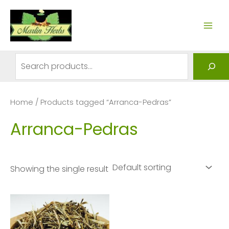
Skip
to
MAI
content
ME
Search
Home
/ Products tagged “Arranca-Pedras”
Arranca-Pedras
Showing the single result