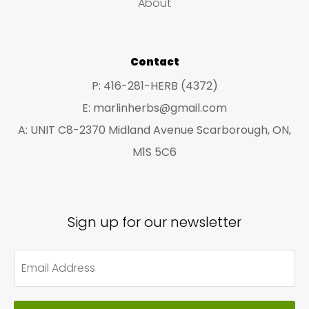
About
s
s
Contact
P: 416-281-HERB (4372)
E: marlinherbs@gmail.com
A: UNIT C8-2370 Midland Avenue Scarborough, ON,
M1S 5C6
Sign up for our newsletter