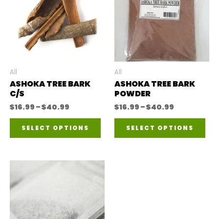
All
All
ASHOKA TREE BARK
ASHOKA TREE BARK
C/S
POWDER
Price
Price
$
16.99
–
$
40.99
$
16.99
–
$
40.99
range:
range:
This
Thi
$16.99
$16.99
SELECT OPTIONS
SELECT OPTIONS
through
through
product
pro
$40.99
$40.99
has
has
multiple
mul
variants.
var
The
The
options
opt