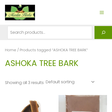
Skip
to
MAI
content
ME
Search
Home
/ Products tagged “ASHOKA TREE BARK”
ASHOKA TREE BARK
Showing all 3 results