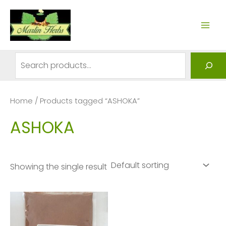
Skip
to
MAI
content
ME
Search
Home
/ Products tagged “ASHOKA”
ASHOKA
Showing the single result