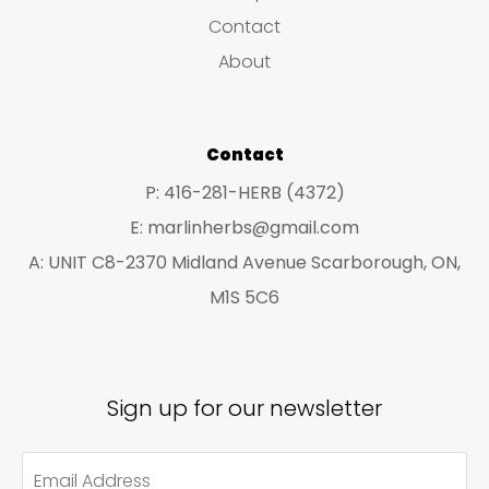
s
c
c
Contact
t
t
About
s
s
Contact
P: 416-281-HERB (4372)
E: marlinherbs@gmail.com
A: UNIT C8-2370 Midland Avenue Scarborough, ON,
M1S 5C6
Sign up for our newsletter