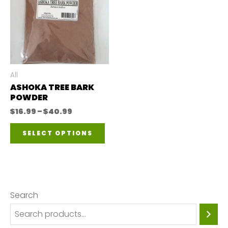
All
ASHOKA TREE BARK
POWDER
Price
$
16.99
–
$
40.99
range:
This
$16.99
SELECT OPTIONS
through
product
$40.99
has
multiple
variants.
Search
The
options