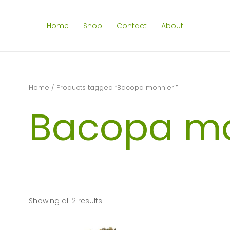
Home
Shop
Contact
About
Home
/ Products tagged “Bacopa monnieri”
Bacopa mo
Showing all 2 results