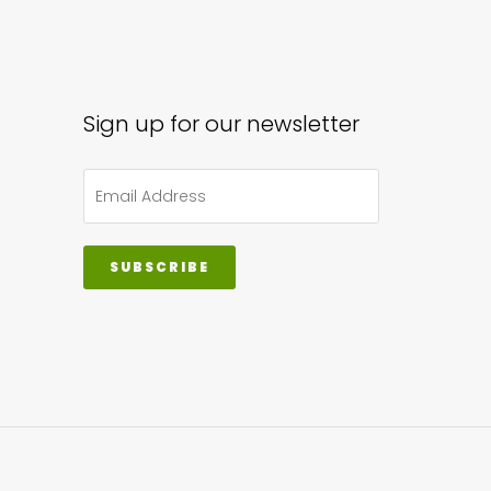
ons
sen
Sign up for our newsletter
uct
e
SUBSCRIBE