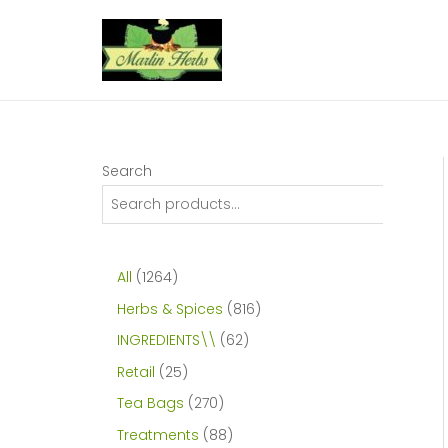
Skip
to
content
Search
1
All
1264
2
8
Herbs & Spices
816
6
1
6
INGREDIENTS\\
62
4
6
2
2
Retail
25
p
p
p
5
2
Tea Bags
270
r
r
r
p
7
8
Treatments
88
o
o