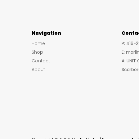
Navigation
Conta
Home
P: 416-
Shop
E: marl
Contact
A: UNIT
About
Scarbor