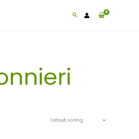
Search
nnieri