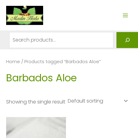
Skip
to
MAI
content
ME
Search
Home
/ Products tagged “Barbados Aloe”
Barbados Aloe
Showing the single result