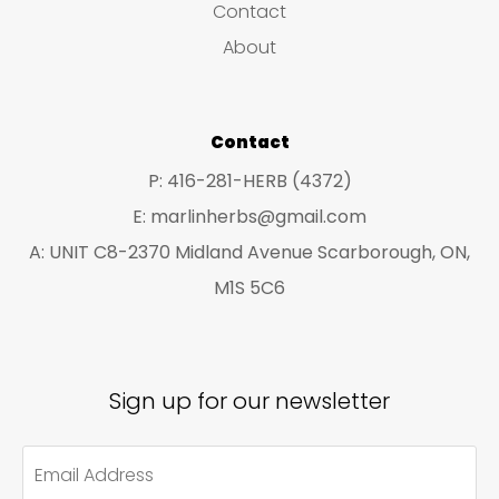
Contact
t
t
About
s
s
Contact
P: 416-281-HERB (4372)
E: marlinherbs@gmail.com
A: UNIT C8-2370 Midland Avenue Scarborough, ON,
M1S 5C6
Sign up for our newsletter