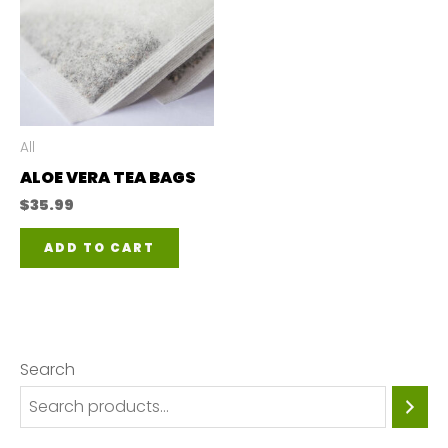
All
ALOE VERA TEA BAGS
$
35.99
ADD TO CART
Search