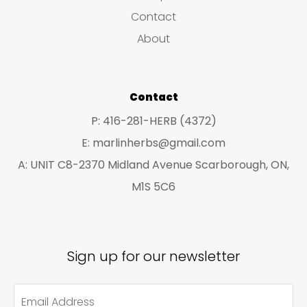
s
c
c
Contact
t
t
About
s
s
Contact
P: 416-281-HERB (4372)
E: marlinherbs@gmail.com
A: UNIT C8-2370 Midland Avenue Scarborough, ON,
M1S 5C6
Sign up for our newsletter