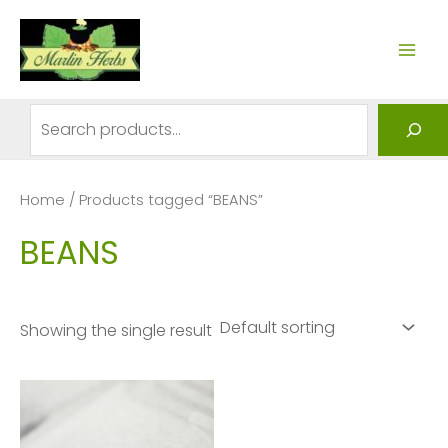
Skip
to
MAI
content
ME
Search
Home
/ Products tagged “BEANS”
BEANS
Showing the single result