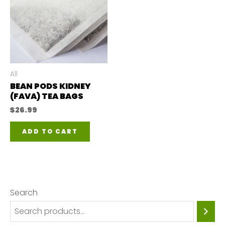
All
BEAN PODS KIDNEY
(FAVA) TEA BAGS
$
26.99
ADD TO CART
Search