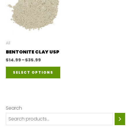
All
BENTONITE CLAY USP
Price
$
14.99
–
$
35.99
range:
This
$14.99
SELECT OPTIONS
through
product
$35.99
has
multiple
variants.
Search
The
options