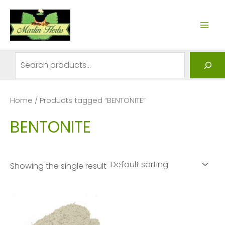
Skip
to
MAI
content
ME
Search
Home
/ Products tagged “BENTONITE”
BENTONITE
Showing the single result