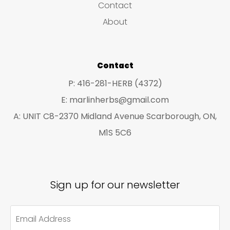
Contact
t
t
About
s
s
Contact
P: 416-281-HERB (4372)
E: marlinherbs@gmail.com
A: UNIT C8-2370 Midland Avenue Scarborough, ON,
M1S 5C6
Sign up for our newsletter