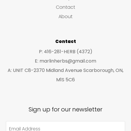
s
c
c
Contact
t
t
About
s
s
Contact
P: 416-281-HERB (4372)
E: marlinherbs@gmail.com
A: UNIT C8-2370 Midland Avenue Scarborough, ON,
M1S 5C6
Sign up for our newsletter