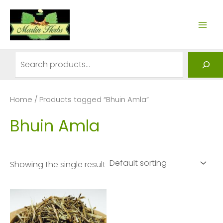
Skip
to
MAI
content
ME
Search
Home
/ Products tagged “Bhuin Amla”
Bhuin Amla
Showing the single result