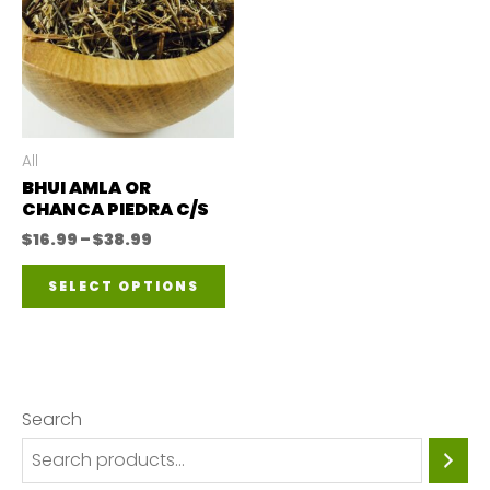
All
BHUI AMLA OR
CHANCA PIEDRA C/S
Price
$
16.99
–
$
38.99
range:
This
$16.99
SELECT OPTIONS
through
product
$38.99
has
multiple
variants.
Search
The
options