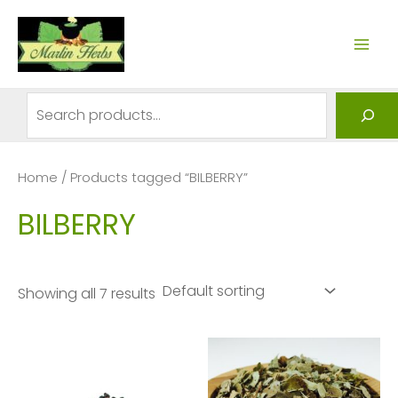
Skip
to
MAI
content
ME
Search
Home
/ Products tagged “BILBERRY”
BILBERRY
Showing all 7 results