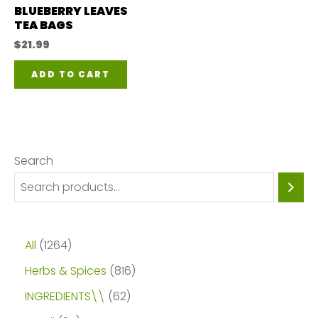
on
BLUEBERRY LEAVES
on
TEA BAGS
the
the
$
21.99
product
pro
page
ADD TO CART
pa
Search
1
All
1264
2
8
Herbs & Spices
816
6
1
6
INGREDIENTS\\
62
4
6