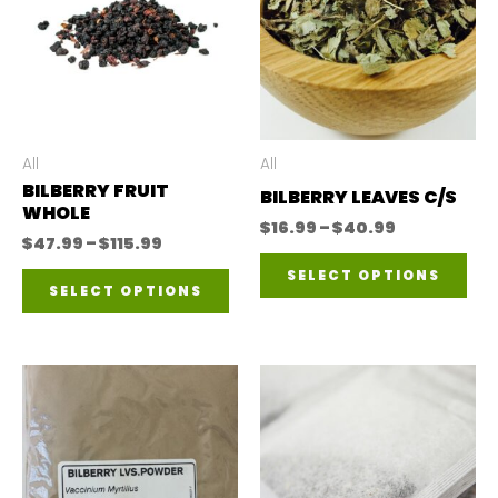
All
All
BILBERRY FRUIT
BILBERRY LEAVES C/S
WHOLE
Price
$
16.99
–
$
40.99
Price
$
47.99
–
$
115.99
range:
Thi
range:
$16.99
This
SELECT OPTIONS
$47.99
through
SELECT OPTIONS
pro
through
$40.99
product
$115.99
has
has
mul
multiple
var
variants.
The
The
opt
options