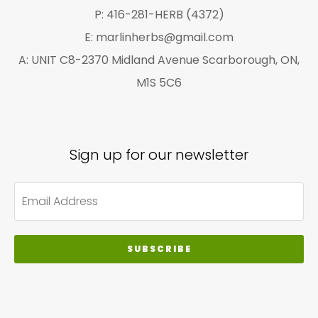
P: 416-281-HERB (4372)
E: marlinherbs@gmail.com
A: UNIT C8-2370 Midland Avenue Scarborough, ON,
M1S 5C6
Sign up for our newsletter
SUBSCRIBE