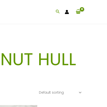
Search
NUT HULL