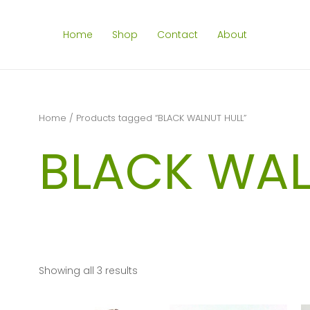
Home
Shop
Contact
About
Home
/ Products tagged “BLACK WALNUT HULL”
BLACK WAL
Showing all 3 results