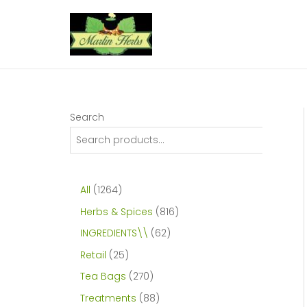
Skip
to
content
Search
1
All
1264
2
8
Herbs & Spices
816
6
1
6
INGREDIENTS\\
62
4
6
2
2
Retail
25
p
p
p
5
2
Tea Bags
270
r
r
r
p
7
8
Treatments
88
o
o