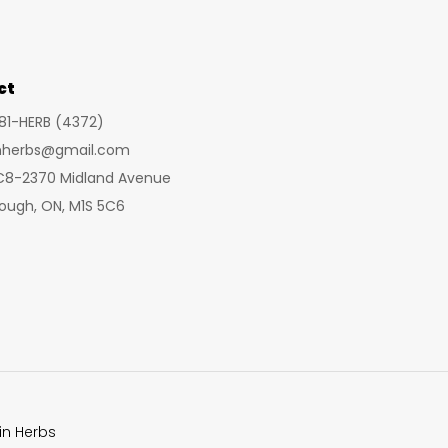
may
may
be
be
chosen
cho
ct
on
on
281-HERB (4372)
the
the
inherbs@gmail.com
product
prod
 C8-2370 Midland Avenue
page
pag
ough, ON, M1S 5C6
in Herbs