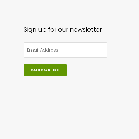
sen
Sign up for our newsletter
uct
e
SUBSCRIBE