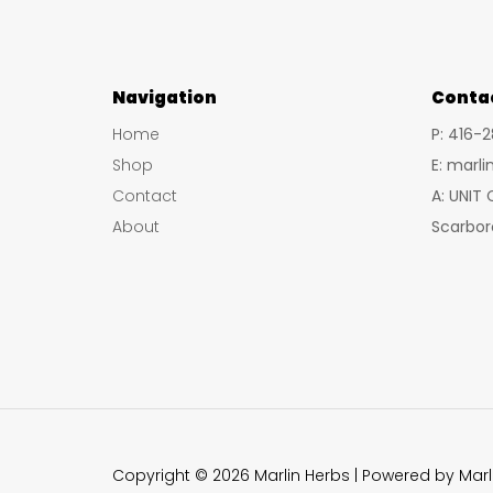
Navigation
Conta
Home
P: 416-
Shop
E: marl
Contact
A: UNIT
About
Scarbor
Copyright © 2026 Marlin Herbs | Powered by Marl