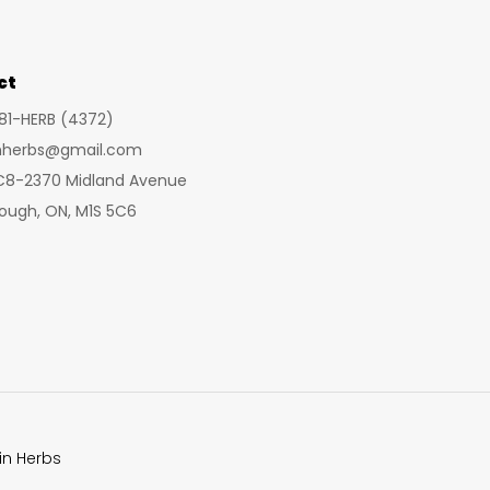
may
be
chosen
ct
on
281-HERB (4372)
the
inherbs@gmail.com
product
 C8-2370 Midland Avenue
page
ough, ON, M1S 5C6
in Herbs