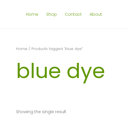
Home
Shop
Contact
About
Home
/ Products tagged “blue dye”
blue dye
Showing the single result