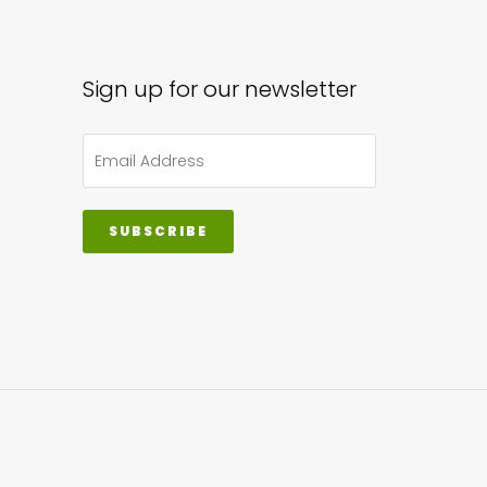
Sign up for our newsletter
SUBSCRIBE