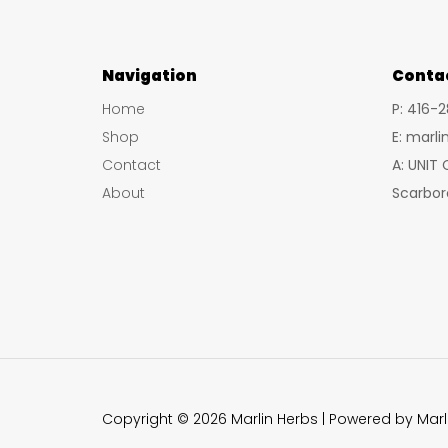
Navigation
Conta
Home
P: 416-
Shop
E: marl
Contact
A: UNIT
About
Scarbor
Copyright © 2026 Marlin Herbs | Powered by Marl