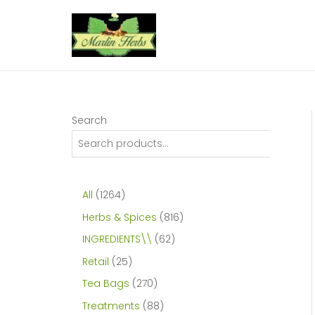
Skip
to
content
Search
1
All
1264
2
8
Herbs & Spices
816
6
1
6
INGREDIENTS\\
62
4
6
2
2
Retail
25
p
p
p
5
2
Tea Bags
270
r
r
r
p
7
8
Treatments
88
o
o