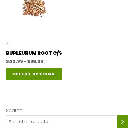
All
BUPLEURUM ROOT C/S
Price
$
40.99
–
$
98.99
range:
This
$40.99
SELECT OPTIONS
through
product
$98.99
has
multiple
variants.
Search
The
options