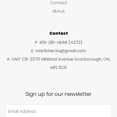
Contact
t
t
About
s
s
Contact
P: 416-281-HERB (4372)
E: marlinherbs@gmail.com
A: UNIT C8-2370 Midland Avenue Scarborough, ON,
M1S 5C6
Sign up for our newsletter