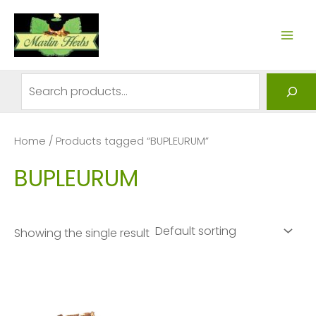
Skip
to
MAI
content
ME
Search
Home
/ Products tagged “BUPLEURUM”
BUPLEURUM
Showing the single result