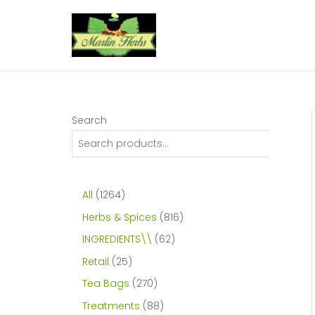
Skip
to
content
Search
1
All
1264
2
8
Herbs & Spices
816
6
1
6
INGREDIENTS\\
62
4
6
2
2
Retail
25
p
p
p
5
2
Tea Bags
270
r
r
r
p
7
8
Treatments
88
o
o