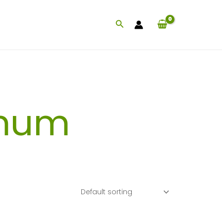
Search
mum