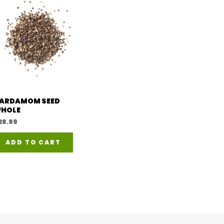
l
ARDAMOM SEED
HOLE
28.99
ADD TO CART