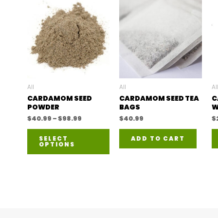
All
All
Al
CARDAMOM SEED
CARDAMOM SEED TEA
C
POWDER
BAGS
W
Price
$
40.99
–
$
98.99
$
40.99
$
range:
This
$40.99
SELECT
ADD TO CART
through
OPTIONS
product
$98.99
has
multiple
variants.
The
options