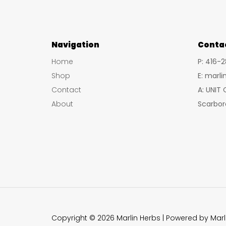
Navigation
Conta
Home
P: 416-
Shop
E: marl
Contact
A: UNIT
About
Scarbor
Copyright © 2026 Marlin Herbs | Powered by Marl