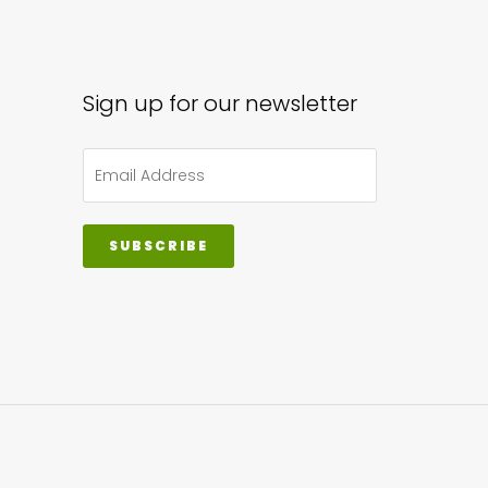
Sign up for our newsletter
SUBSCRIBE