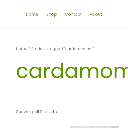
Home
Shop
Contact
About
Home
/ Products tagged “cardamomum”
cardamo
Showing all 3 results