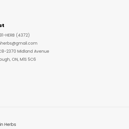
may
be
chosen
ct
on
281-HERB (4372)
the
inherbs@gmail.com
product
 C8-2370 Midland Avenue
page
ough, ON, M1S 5C6
in Herbs