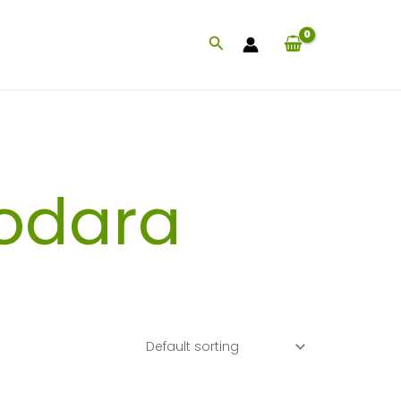
Search
odara