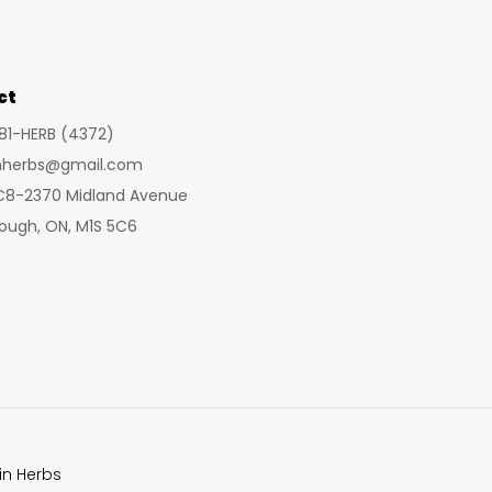
may
may
be
be
chosen
cho
ct
on
on
281-HERB (4372)
the
the
inherbs@gmail.com
product
prod
 C8-2370 Midland Avenue
page
pag
ough, ON, M1S 5C6
in Herbs