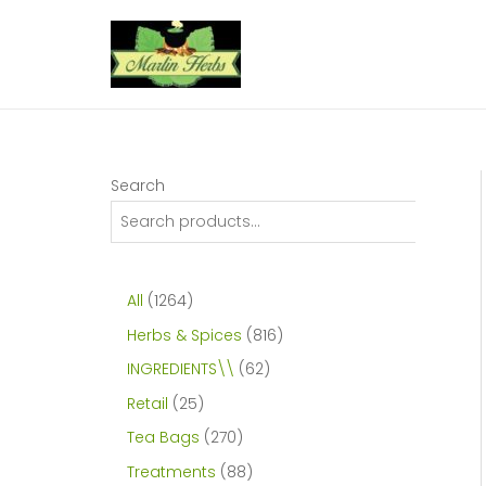
Skip
to
content
Search
1
All
1264
2
8
Herbs & Spices
816
6
1
6
INGREDIENTS\\
62
4
6
2
2
Retail
25
p
p
p
5
2
Tea Bags
270
r
r
r
p
7
8
Treatments
88
o
o