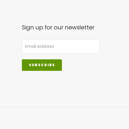
sen
Sign up for our newsletter
uct
e
SUBSCRIBE