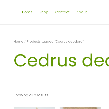
Home
Shop
Contact
About
Home
/ Products tagged “Cedrus deodara”
Cedrus de
Showing all 2 results