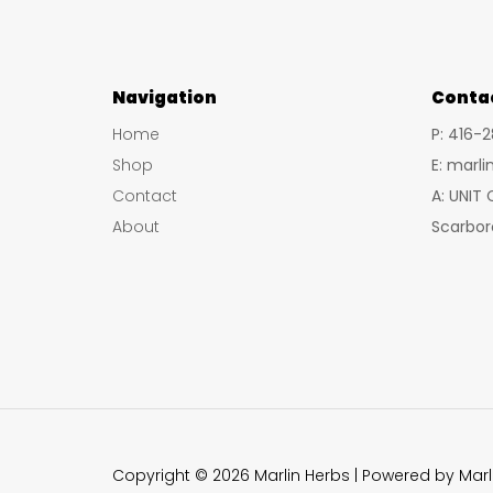
Navigation
Conta
Home
P: 416-
Shop
E: marl
Contact
A: UNIT
About
Scarbor
Copyright © 2026 Marlin Herbs | Powered by Marl