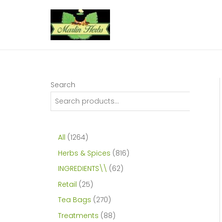
Skip
to
content
Search
1
All
1264
2
8
Herbs & Spices
816
6
1
6
INGREDIENTS\\
62
4
6
2
2
Retail
25
p
p
p
5
2
Tea Bags
270
r
r
r
p
7
8
Treatments
88
o
o