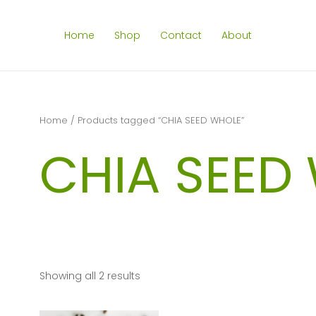
Home
Shop
Contact
About
Home
/ Products tagged “CHIA SEED WHOLE”
CHIA SEED
Showing all 2 results