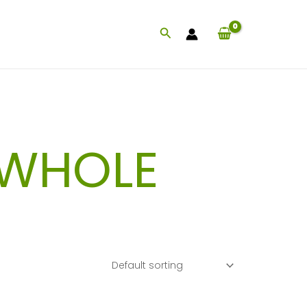
Search
 WHOLE