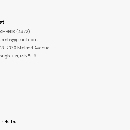
may
may
be
be
chosen
cho
ct
on
on
281-HERB (4372)
the
the
inherbs@gmail.com
product
prod
 C8-2370 Midland Avenue
page
pag
ough, ON, M1S 5C6
in Herbs