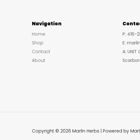
Navigation
Conta
Home
P: 416-
Shop
E: marl
Contact
A: UNIT
About
Scarbor
Copyright © 2026 Marlin Herbs | Powered by Marl