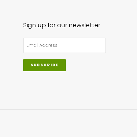
sen
Sign up for our newsletter
uct
e
SUBSCRIBE