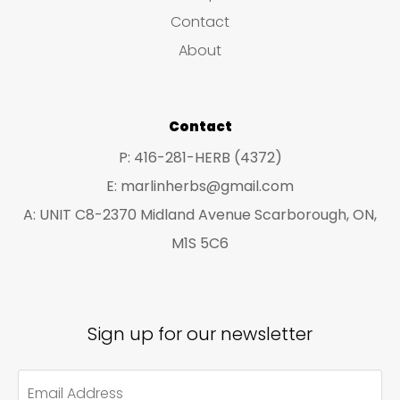
s
c
c
Contact
t
t
About
s
s
Contact
P: 416-281-HERB (4372)
E: marlinherbs@gmail.com
A: UNIT C8-2370 Midland Avenue Scarborough, ON,
M1S 5C6
Sign up for our newsletter