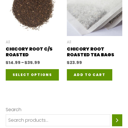
All
All
CHICORY ROOT C/S
CHICORY ROOT
ROASTED
ROASTED TEA BAGS
Price
$
14.99
–
$
35.99
$
23.99
range:
This
$14.99
SELECT OPTIONS
ADD TO CART
through
product
$35.99
has
multiple
variants.
Search
The
options