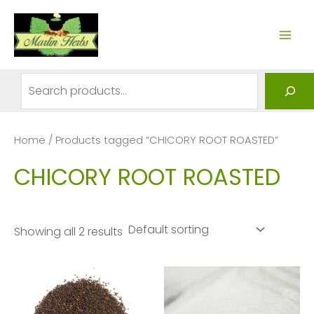
Skip
to
MAI
content
ME
Search
Home
/ Products tagged “CHICORY ROOT ROASTED”
CHICORY ROOT ROASTED
Showing all 2 results