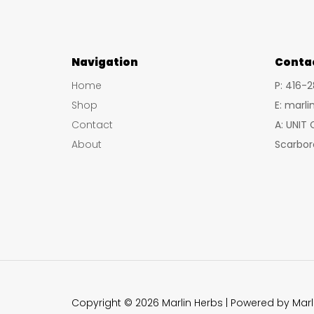
Navigation
Conta
Home
P: 416-
Shop
E: marl
Contact
A: UNIT
About
Scarbor
Copyright © 2026 Marlin Herbs | Powered by Marl