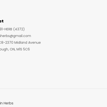
may
be
chosen
ct
on
281-HERB (4372)
the
inherbs@gmail.com
product
 C8-2370 Midland Avenue
page
ough, ON, M1S 5C6
in Herbs