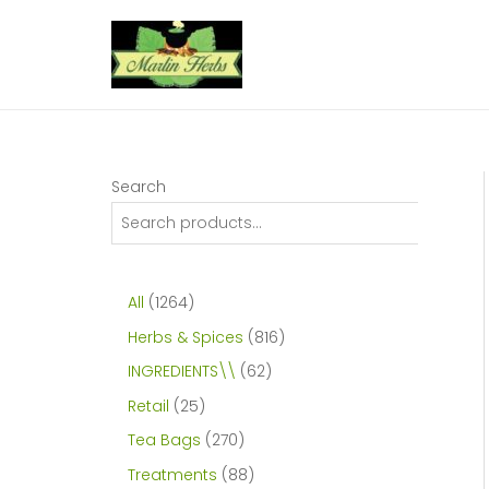
Skip
to
content
Search
1
All
1264
2
8
Herbs & Spices
816
6
1
6
INGREDIENTS\\
62
4
6
2
2
Retail
25
p
p
p
5
2
Tea Bags
270
r
r
r
p
7
8
Treatments
88
o
o