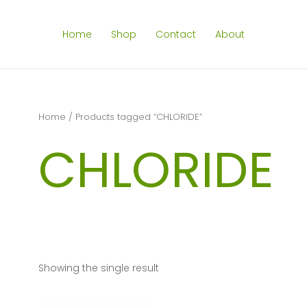
Home
Shop
Contact
About
Home
/ Products tagged “CHLORIDE”
CHLORIDE
Showing the single result