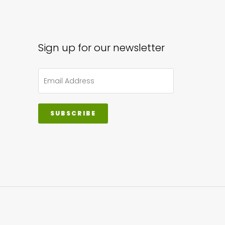
Sign up for our newsletter
SUBSCRIBE