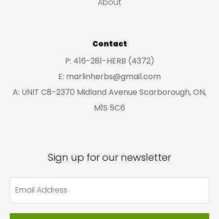
About
s
s
Contact
P: 416-281-HERB (4372)
E: marlinherbs@gmail.com
A: UNIT C8-2370 Midland Avenue Scarborough, ON,
M1S 5C6
Sign up for our newsletter