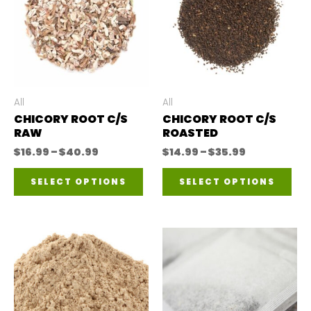
All
All
CHICORY ROOT C/S
CHICORY ROOT C/S
RAW
ROASTED
Price
Price
$
16.99
–
$
40.99
$
14.99
–
$
35.99
range:
range:
This
Thi
$16.99
$14.99
SELECT OPTIONS
SELECT OPTIONS
through
through
product
pro
$40.99
$35.99
has
has
multiple
mul
variants.
var
The
The
options
opt