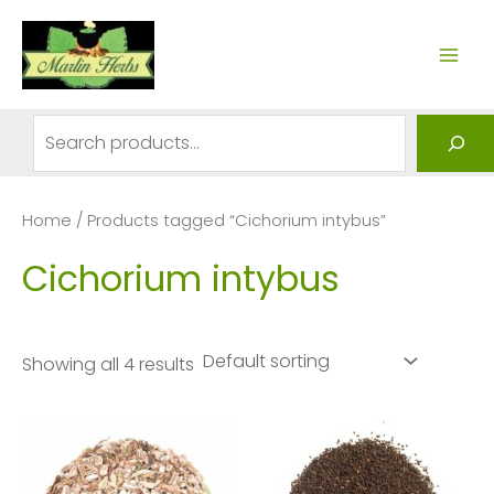
Skip
to
MAI
content
ME
Search
Home
/ Products tagged “Cichorium intybus”
Cichorium intybus
Showing all 4 results