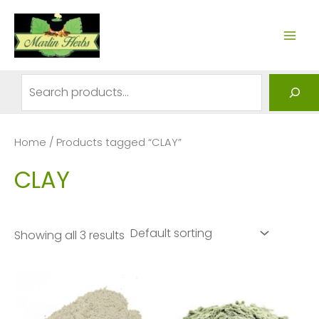
Skip
to
MAI
content
ME
Search
Home
/ Products tagged “CLAY”
CLAY
Showing all 3 results