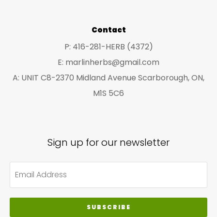
Contact
P: 416-281-HERB (4372)
E: marlinherbs@gmail.com
A: UNIT C8-2370 Midland Avenue Scarborough, ON,
M1S 5C6
Sign up for our newsletter
SUBSCRIBE