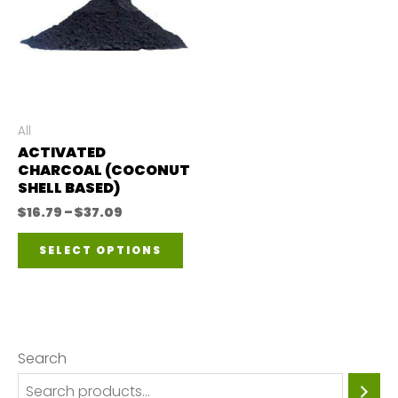
All
ACTIVATED
CHARCOAL (COCONUT
SHELL BASED)
Price
$
16.79
–
$
37.09
range:
This
$16.79
SELECT OPTIONS
through
product
$37.09
has
multiple
variants.
Search
The