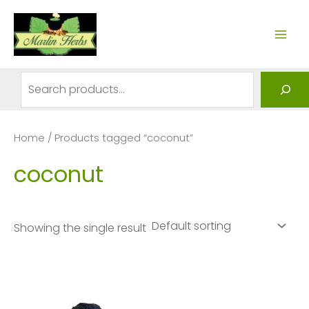
Skip
to
MAI
content
ME
Search
Home
/ Products tagged “coconut”
coconut
Showing the single result