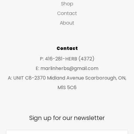
Shop
s
c
c
Contact
t
t
About
s
s
Contact
P: 416-281-HERB (4372)
E: marlinherbs@gmail.com
A: UNIT C8-2370 Midland Avenue Scarborough, ON,
M1S 5C6
Sign up for our newsletter