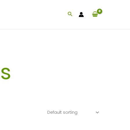
Search
s