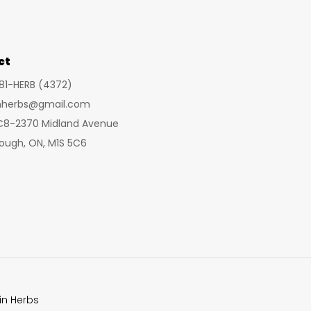
may
be
chosen
ct
on
281-HERB (4372)
the
inherbs@gmail.com
product
 C8-2370 Midland Avenue
page
ough, ON, M1S 5C6
in Herbs