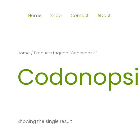
Home
Shop
Contact
About
Home
/ Products tagged “Codonopsis”
Codonopsi
Showing the single result