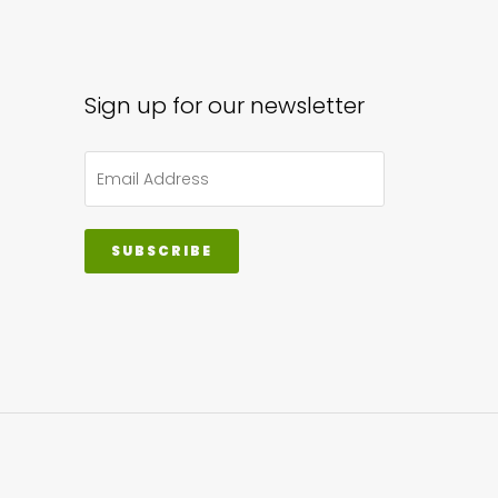
Sign up for our newsletter
SUBSCRIBE