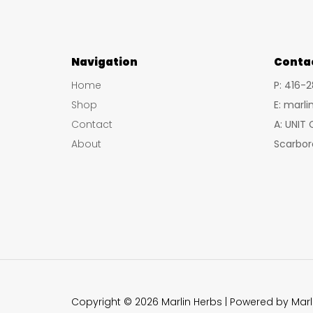
Navigation
Conta
Home
P: 416-
Shop
E: marl
Contact
A: UNIT
About
Scarbor
Copyright © 2026 Marlin Herbs | Powered by Marl