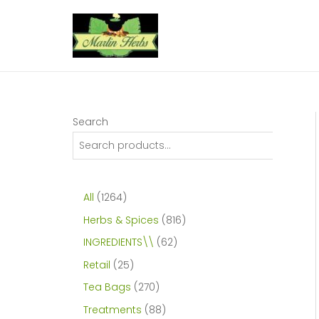
Skip
to
content
Search
1
All
1264
2
8
Herbs & Spices
816
6
1
6
INGREDIENTS\\
62
4
6
2
2
Retail
25
p
p
p
5
2
Tea Bags
270
r
r
r
p
7
8
Treatments
88
o
o