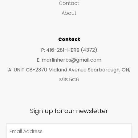
Contact
t
t
About
s
s
Contact
P: 416-281-HERB (4372)
E: marlinherbs@gmail.com
A: UNIT C8-2370 Midland Avenue Scarborough, ON,
M1S 5C6
Sign up for our newsletter