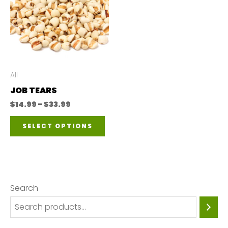
All
JOB TEARS
Price
$
14.99
–
$
33.99
range:
This
$14.99
SELECT OPTIONS
through
product
$33.99
has
multiple
variants.
Search
The
options