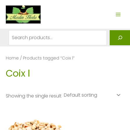
Skip
to
MAI
content
ME
Search
Home
/ Products tagged “Coix l”
Coix l
Showing the single result