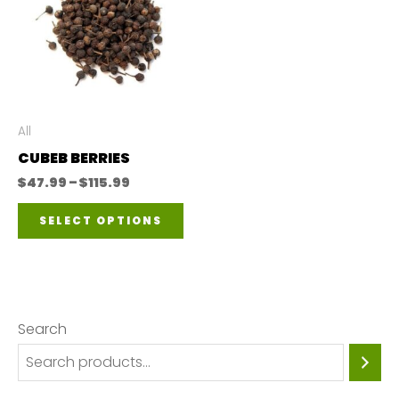
All
CUBEB BERRIES
Price
$
47.99
–
$
115.99
range:
This
$47.99
SELECT OPTIONS
through
product
$115.99
has
multiple
variants.
Search
The
options