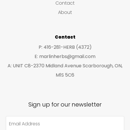
Contact
t
t
About
s
s
Contact
P: 416-281-HERB (4372)
E: marlinherbs@gmail.com
A: UNIT C8-2370 Midland Avenue Scarborough, ON,
M1S 5C6
Sign up for our newsletter