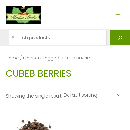
Skip
to
MAI
content
ME
Search
Home
/ Products tagged “CUBEB BERRIES”
CUBEB BERRIES
Showing the single result