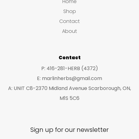
s
s
Home
s
t
u
u
Shop
s
c
c
Contact
t
t
About
s
s
Contact
P: 416-281-HERB (4372)
E: marlinherbs@gmail.com
A: UNIT C8-2370 Midland Avenue Scarborough, ON,
M1S 5C6
Sign up for our newsletter