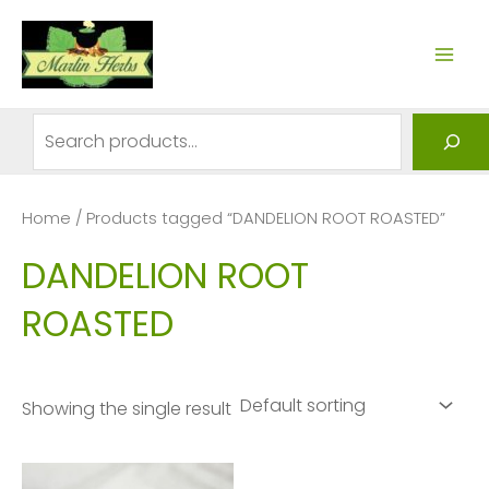
Skip
to
MAI
content
ME
Search
Home
/ Products tagged “DANDELION ROOT ROASTED”
DANDELION ROOT
ROASTED
Showing the single result