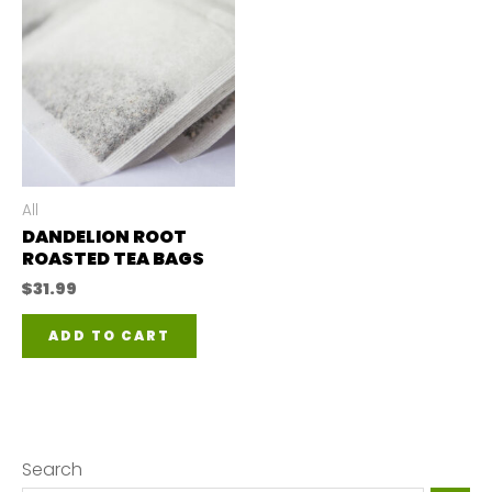
All
DANDELION ROOT
ROASTED TEA BAGS
$
31.99
ADD TO CART
Search