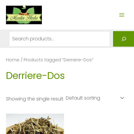
Skip
to
MAI
content
ME
Search
Home
/ Products tagged “Derriere-Dos”
Derriere-Dos
Showing the single result