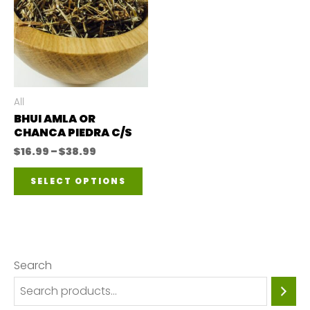
All
BHUI AMLA OR
CHANCA PIEDRA C/S
Price
$
16.99
–
$
38.99
range:
This
$16.99
SELECT OPTIONS
through
product
$38.99
has
multiple
variants.
Search
The
options