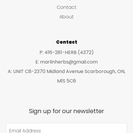
s
c
c
Contact
t
t
About
s
s
Contact
P: 416-281-HERB (4372)
E: marlinherbs@gmail.com
A: UNIT C8-2370 Midland Avenue Scarborough, ON,
M1S 5C6
Sign up for our newsletter