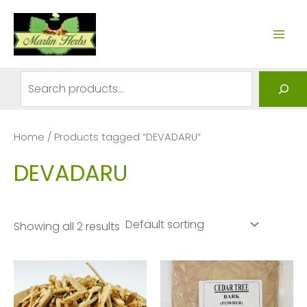
Skip
to
MAI
content
ME
Search
Home
/ Products tagged “DEVADARU”
DEVADARU
Showing all 2 results