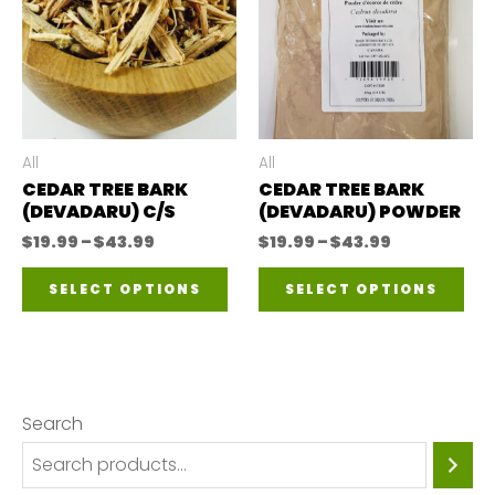
All
All
CEDAR TREE BARK
CEDAR TREE BARK
(DEVADARU) C/S
(DEVADARU) POWDER
Price
Price
$
19.99
–
$
43.99
$
19.99
–
$
43.99
range:
range:
This
Thi
$19.99
$19.99
SELECT OPTIONS
SELECT OPTIONS
through
through
product
pro
$43.99
$43.99
has
has
multiple
mul
variants.
var
Search
The
The
options
opt