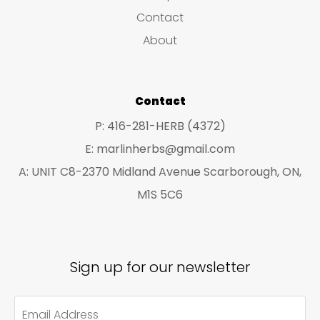
s
c
c
Contact
t
t
About
s
s
Contact
P: 416-281-HERB (4372)
E: marlinherbs@gmail.com
A: UNIT C8-2370 Midland Avenue Scarborough, ON,
M1S 5C6
Sign up for our newsletter