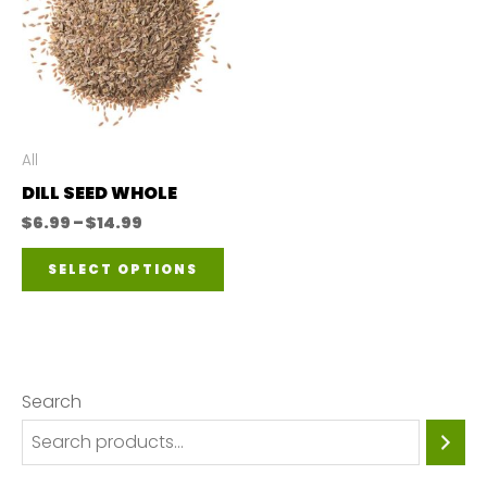
All
DILL SEED WHOLE
Price
$
6.99
–
$
14.99
range:
This
$6.99
SELECT OPTIONS
through
product
$14.99
has
multiple
variants.
Search
The
options