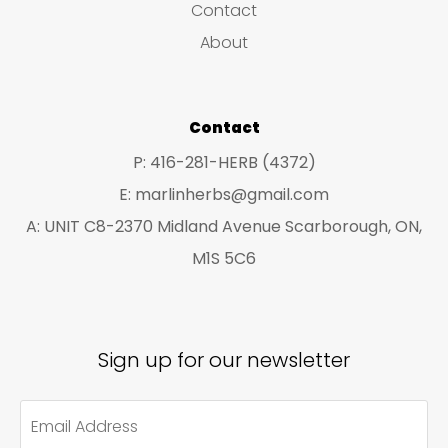
Contact
t
t
About
s
s
Contact
P: 416-281-HERB (4372)
E: marlinherbs@gmail.com
A: UNIT C8-2370 Midland Avenue Scarborough, ON,
M1S 5C6
Sign up for our newsletter