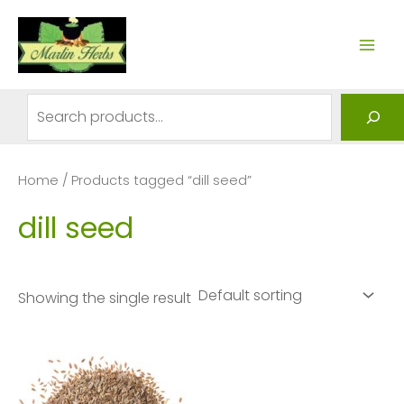
Skip
to
MAI
content
ME
Search
Home
/ Products tagged “dill seed”
dill seed
Showing the single result