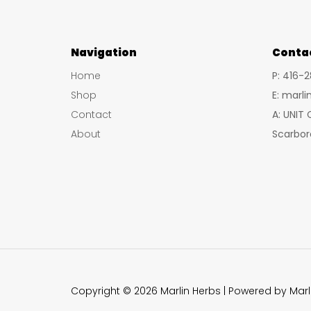
Navigation
Conta
Home
P: 416-
Shop
E: marl
Contact
A: UNIT
About
Scarbor
Copyright © 2026 Marlin Herbs | Powered by Marl