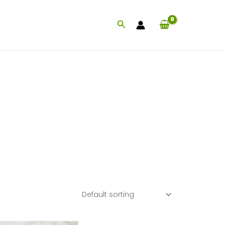
Search