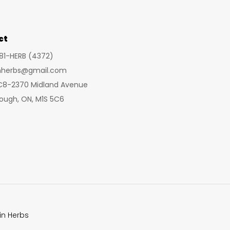
may
may
be
be
chosen
cho
ct
on
on
281-HERB (4372)
the
the
inherbs@gmail.com
product
prod
 C8-2370 Midland Avenue
page
pag
ough, ON, M1S 5C6
in Herbs