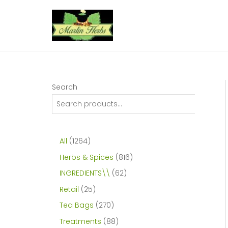
Skip
to
content
Search
1
All
1264
2
8
Herbs & Spices
816
6
1
6
INGREDIENTS\\
62
4
6
2
2
Retail
25
p
p
p
5
2
Tea Bags
270
r
r
r
p
7
8
Treatments
88
o
o