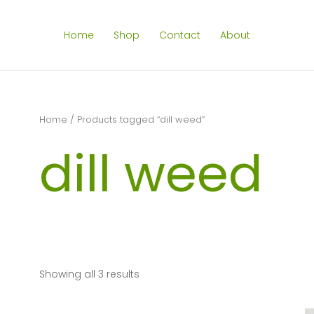
Home
Shop
Contact
About
Home
/ Products tagged “dill weed”
dill weed
Showing all 3 results