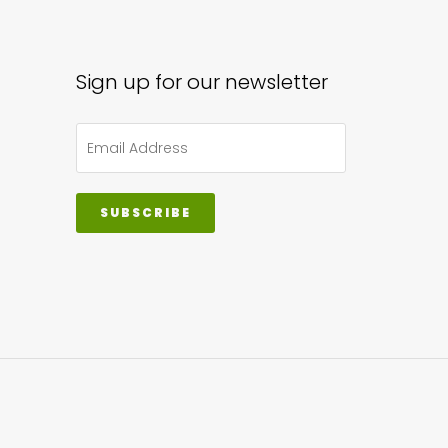
sen
Sign up for our newsletter
uct
e
SUBSCRIBE