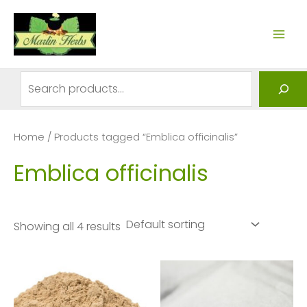
Skip
to
MAI
content
ME
Search
Home
/ Products tagged “Emblica officinalis”
Emblica officinalis
Showing all 4 results