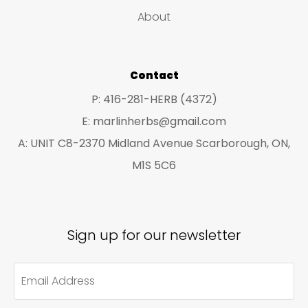
t
t
About
s
s
Contact
P: 416-281-HERB (4372)
E: marlinherbs@gmail.com
A: UNIT C8-2370 Midland Avenue Scarborough, ON,
M1S 5C6
Sign up for our newsletter