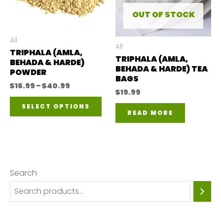
may
OUT OF STOCK
be
All
chosen
All
TRIPHALA (AMLA,
TRIPHALA (AMLA,
on
BEHADA & HARDE)
BEHADA & HARDE) TEA
POWDER
the
BAGS
Price
$
16.99
–
$
40.99
product
$
19.99
range:
This
$16.99
page
SELECT OPTIONS
through
READ MORE
product
$40.99
has
multiple
variants.
Search
The
options
may