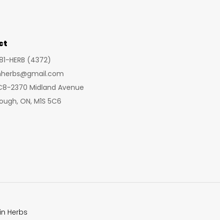
may
be
chosen
ct
on
281-HERB (4372)
the
inherbs@gmail.com
product
 C8-2370 Midland Avenue
page
ough, ON, M1S 5C6
in Herbs