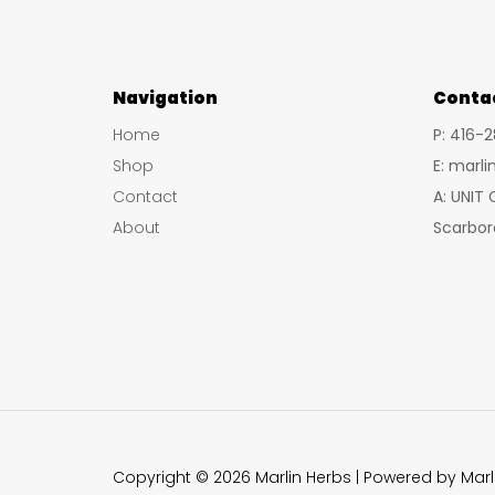
Navigation
Conta
Home
P: 416-
Shop
E: marl
Contact
A: UNIT
About
Scarbor
Copyright © 2026 Marlin Herbs | Powered by Marl