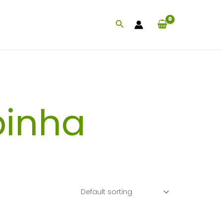
Search
inha