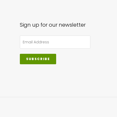
Sign up for our newsletter
SUBSCRIBE