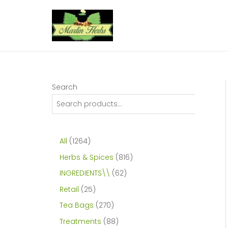
Skip
to
content
Search
1
All
1264
2
8
Herbs & Spices
816
6
1
6
INGREDIENTS\\
62
4
6
2
2
Retail
25
p
p
p
5
2
Tea Bags
270
r
r
r
p
7
8
Treatments
88
o
o