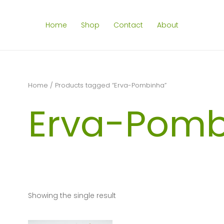
Home
Shop
Contact
About
Home
/ Products tagged “Erva-Pombinha”
Erva-Pomb
Showing the single result