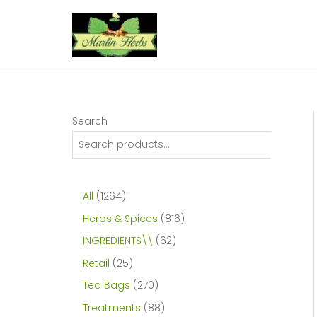
Skip
to
content
Search
1
All
1264
2
8
Herbs & Spices
816
6
1
6
INGREDIENTS\\
62
4
6
2
2
Retail
25
p
p
p
5
2
Tea Bags
270
r
r
r
p
7
8
Treatments
88
o
o