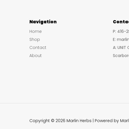
Navigation
Conta
Home
P: 416-
Shop
E: marl
Contact
A: UNIT
About
Scarbor
Copyright © 2026 Marlin Herbs | Powered by Marl