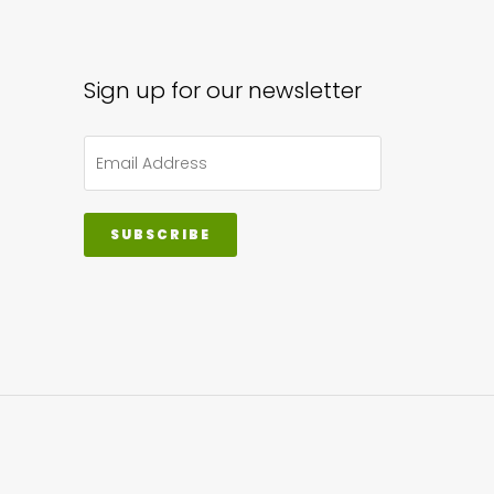
Sign up for our newsletter
SUBSCRIBE