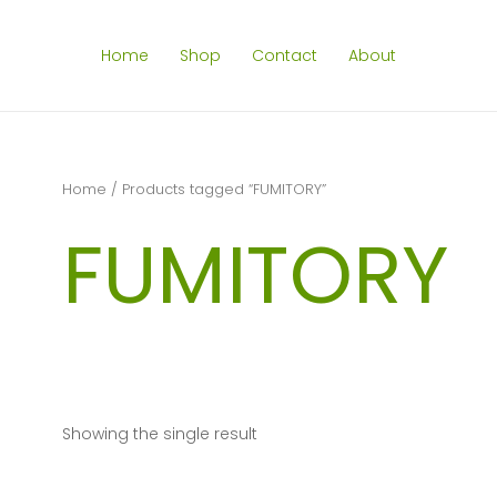
Home
Shop
Contact
About
Home
/ Products tagged “FUMITORY”
FUMITORY
Showing the single result