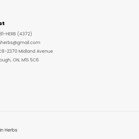
may
be
chosen
ct
on
281-HERB (4372)
the
inherbs@gmail.com
product
 C8-2370 Midland Avenue
page
ough, ON, M1S 5C6
in Herbs