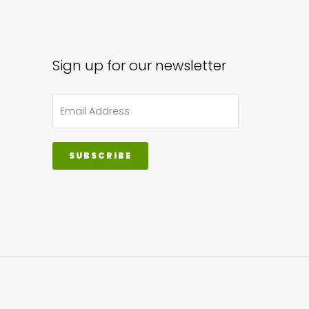
sen
Sign up for our newsletter
uct
e
SUBSCRIBE