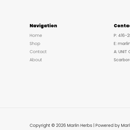
Navigation
Conta
Home
P: 416-
Shop
E: marl
Contact
A: UNIT
About
Scarbor
Copyright © 2026 Marlin Herbs | Powered by Marl