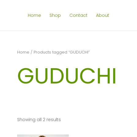
Home
Shop
Contact
About
Home
/ Products tagged “GUDUCHI”
GUDUCHI
Showing all 2 results