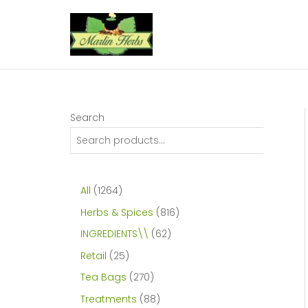
Skip
to
content
Search
1
All
1264
2
8
Herbs & Spices
816
6
1
6
INGREDIENTS\\
62
4
6
2
2
Retail
25
p
p
p
5
2
Tea Bags
270
r
r
r
p
7
8
Treatments
88
o
o