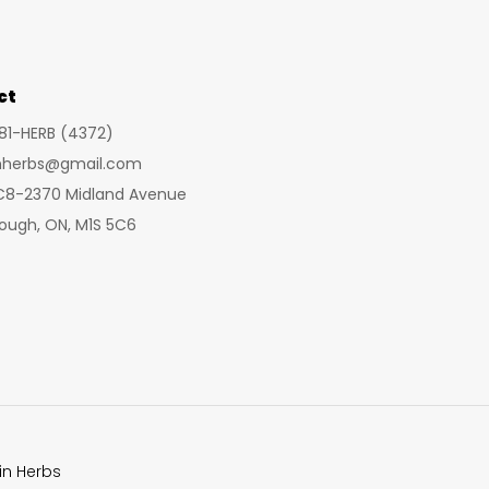
may
may
be
be
chosen
cho
ct
on
on
281-HERB (4372)
the
the
inherbs@gmail.com
product
prod
 C8-2370 Midland Avenue
page
pag
ough, ON, M1S 5C6
in Herbs