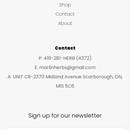
u
Shop
s
c
c
Contact
t
t
About
s
s
Contact
P: 416-281-HERB (4372)
E: marlinherbs@gmail.com
A: UNIT C8-2370 Midland Avenue Scarborough, ON,
M1S 5C6
Sign up for our newsletter