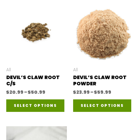
All
All
DEVIL’S CLAW ROOT
DEVIL’S CLAW ROOT
C/S
POWDER
Price
Price
$
20.99
–
$
50.99
$
23.99
–
$
59.99
range:
range:
This
Thi
$20.99
$23.99
SELECT OPTIONS
SELECT OPTIONS
through
through
product
pro
$50.99
$59.99
has
has
multiple
mul