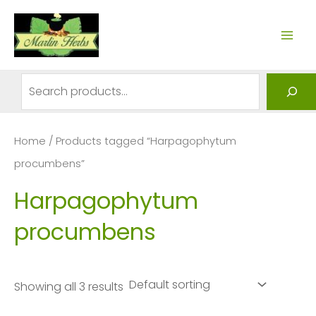
Skip
to
MAI
content
ME
Search
Home
/ Products tagged “Harpagophytum
procumbens”
Harpagophytum
procumbens
Showing all 3 results