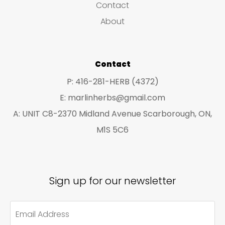
Contact
t
t
About
s
s
Contact
P: 416-281-HERB (4372)
E: marlinherbs@gmail.com
A: UNIT C8-2370 Midland Avenue Scarborough, ON,
M1S 5C6
Sign up for our newsletter