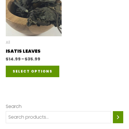
All
ISATIS LEAVES
Price
$
14.99
–
$
35.99
range:
This
$14.99
SELECT OPTIONS
through
product
$35.99
has
multiple
variants.
Search
The
options