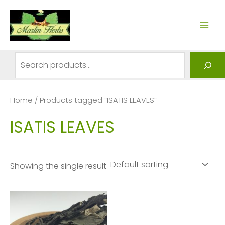
Skip
to
MAI
content
ME
Search
Home
/ Products tagged “ISATIS LEAVES”
ISATIS LEAVES
Showing the single result