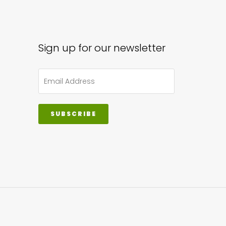
Sign up for our newsletter
SUBSCRIBE