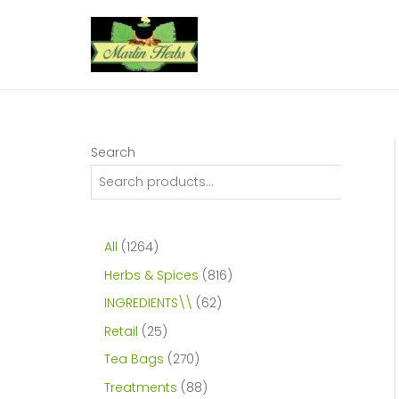
Skip
to
content
Search
1
All
1264
2
8
Herbs & Spices
816
6
1
6
INGREDIENTS\\
62
4
6
2
2
Retail
25
p
p
p
5
2
Tea Bags
270
r
r
r
p
7
8
Treatments
88
o
o