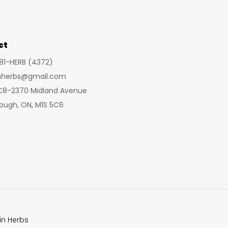
may
be
chosen
ct
on
281-HERB (4372)
the
inherbs@gmail.com
product
 C8-2370 Midland Avenue
page
ough, ON, M1S 5C6
in Herbs