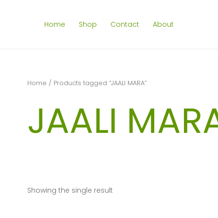
Home
Shop
Contact
About
Home
/ Products tagged “JAALI MARA”
JAALI MAR
Showing the single result