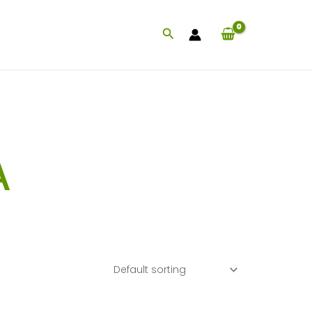
Search
A