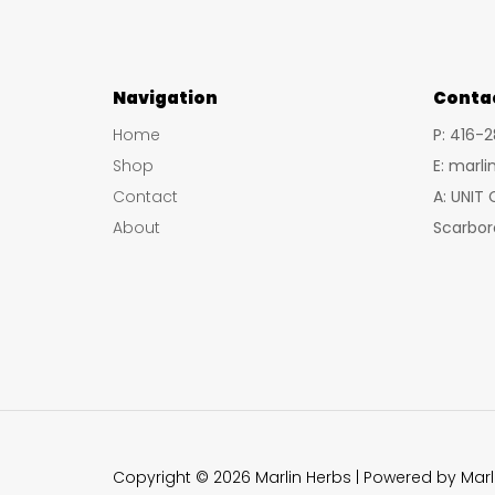
Navigation
Conta
Home
P: 416-
Shop
E: marl
Contact
A: UNIT
About
Scarbor
Copyright © 2026 Marlin Herbs | Powered by Marl