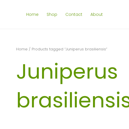
Home
Shop
Contact
About
Home
/ Products tagged “Juniperus brasiliensis”
Juniperus
brasiliensi