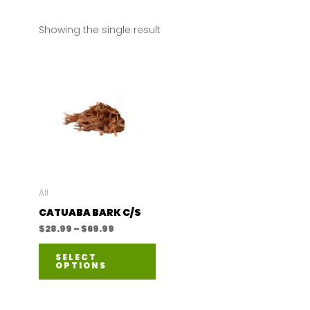
Showing the single result
All
CATUABA BARK C/S
Price
$
28.99
–
$
69.99
range:
This
$28.99
SELECT
through
OPTIONS
product
$69.99
has
multiple