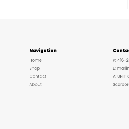
Navigation
Conta
Home
P: 416-
Shop
E: marl
Contact
A: UNIT
About
Scarbor