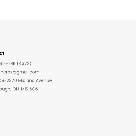
variants.
The
options
may
be
chosen
ct
on
281-HERB (4372)
the
inherbs@gmail.com
product
 C8-2370 Midland Avenue
page
ough, ON, M1S 5C6