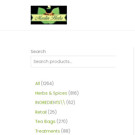
Skip
to
content
Search
1
All
1264
2
8
Herbs & Spices
816
6
1
6
INGREDIENTS\\
62
4
6
2
2
Retail
25
p
p
p
5
2
Tea Bags
270
r
r
r
p
7
8
Treatments
88
o
o