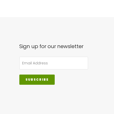
Sign up for our newsletter
SUBSCRIBE