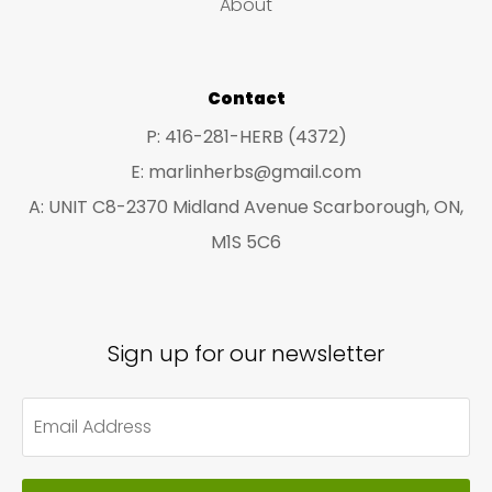
About
s
s
Contact
P: 416-281-HERB (4372)
E: marlinherbs@gmail.com
A: UNIT C8-2370 Midland Avenue Scarborough, ON,
M1S 5C6
Sign up for our newsletter