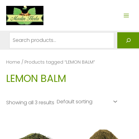
Skip
to
MAI
content
ME
Search
Home
/ Products tagged “LEMON BALM”
LEMON BALM
Showing all 3 results