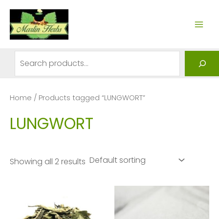
Skip
to
MAI
content
ME
Search
Home
/ Products tagged “LUNGWORT”
LUNGWORT
Showing all 2 results