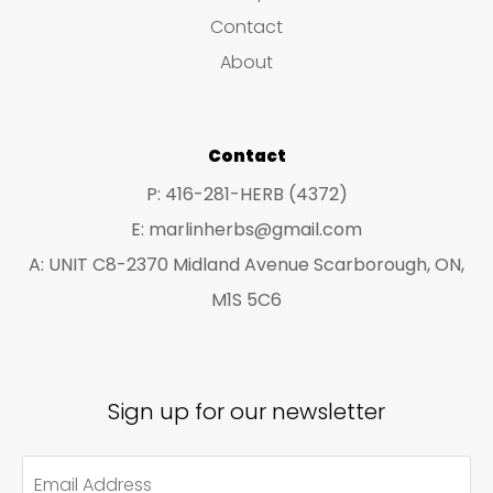
s
c
c
Contact
t
t
About
s
s
Contact
P: 416-281-HERB (4372)
E: marlinherbs@gmail.com
A: UNIT C8-2370 Midland Avenue Scarborough, ON,
M1S 5C6
Sign up for our newsletter