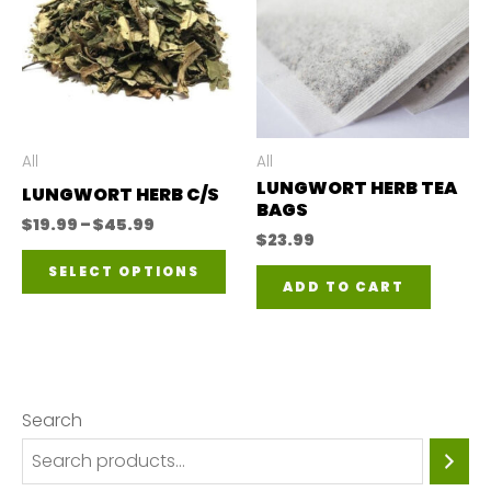
All
All
LUNGWORT HERB TEA
LUNGWORT HERB C/S
BAGS
Price
$
19.99
–
$
45.99
$
23.99
range:
This
$19.99
SELECT OPTIONS
through
ADD TO CART
product
$45.99
has
multiple
variants.
Search
The
options